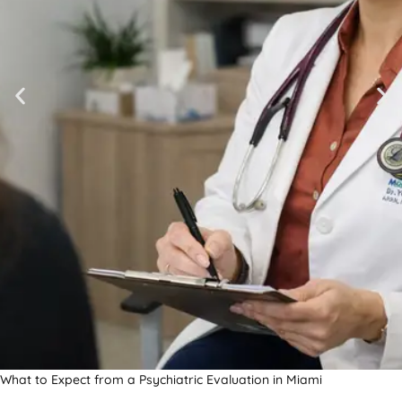
What to Expect from a Psychiatric Evaluation in Miami