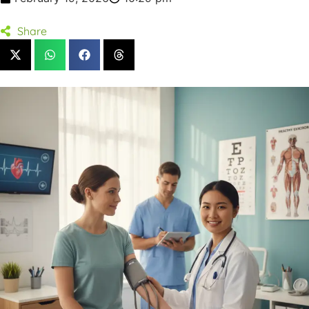
Share