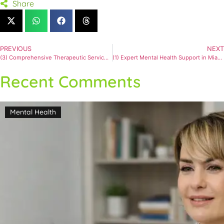
Share
PREVIOUS
NEXT
(3) Comprehensive Therapeutic Services for Mental Wellness
(1) Expert Mental Health Support in Miami for Anxiety and Depression #2
Recent Comments
Mental Health