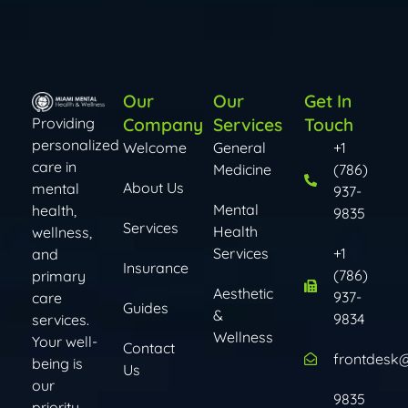
Our
Our
Get In
Company
Services
Touch
Providing
personalized
Welcome
General
+1
care in
Medicine
(786)
About Us
mental
937-
Mental
health,
9835
Services
Health
wellness,
Services​​
+1
and
Insurance
(786)
primary
Aesthetic
937-
care
Guides
&
9834
services.
Wellness
Your well-
Contact
frontdesk
being is
Us
our
9835
priority.