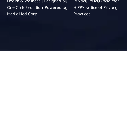
Health & Wellness | Designed by
Privacy Policy
Disclaimer
One Click Evolution. Powered by
HIPPA Notice of Privacy
MediaMed Corp
Practices