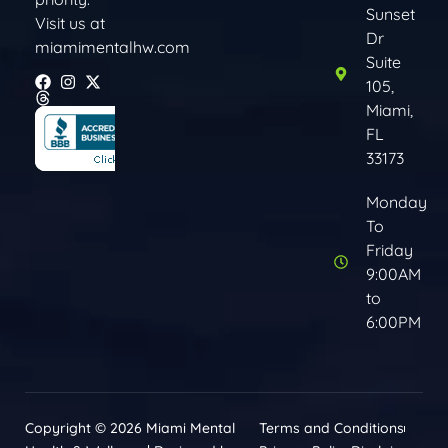
Sunset
Visit us at
Dr
miamimentalhw.com
Suite
105,
Miami,
FL
33173
Monday
To
Friday
9:00AM
to
6:00PM
Copyright © 2026 Miami Mental
Terms and Conditions