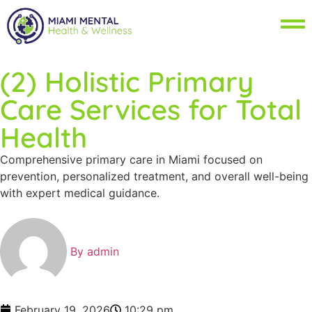
(2) Holistic Primary
Care Services for Total
Health
Comprehensive primary care in Miami focused on
prevention, personalized treatment, and overall well-being
with expert medical guidance.
By
admin
February 19, 2026
10:29 pm