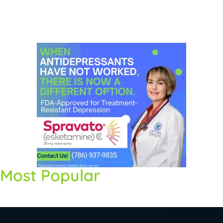
Most Popular