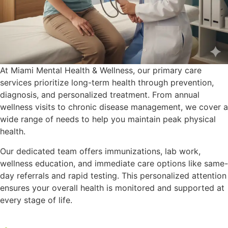
At Miami Mental Health & Wellness, our primary care
services prioritize long-term health through prevention,
diagnosis, and personalized treatment. From annual
wellness visits to chronic disease management, we cover a
wide range of needs to help you maintain peak physical
health.
Our dedicated team offers immunizations, lab work,
wellness education, and immediate care options like same-
day referrals and rapid testing. This personalized attention
ensures your overall health is monitored and supported at
every stage of life.