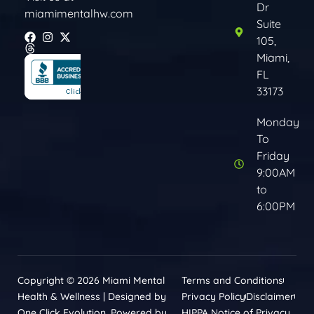
Dr
miamimentalhw.com
Suite
105,
Miami,
FL
33173
Monday
To
Friday
9:00AM
to
6:00PM
Copyright © 2026 Miami Mental
Terms and Conditions
Health & Wellness | Designed by
Privacy Policy
Disclaimer
One Click Evolution. Powered by
HIPPA Notice of Privacy