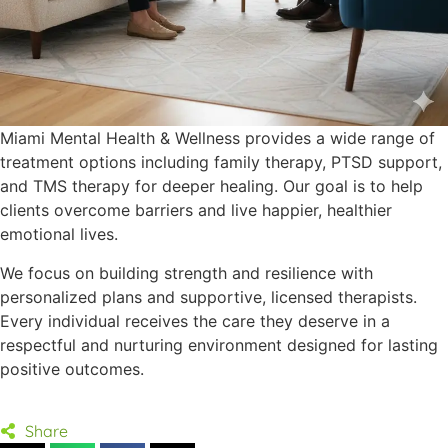
Miami Mental Health & Wellness provides a wide range of
treatment options including family therapy, PTSD support,
and TMS therapy for deeper healing. Our goal is to help
clients overcome barriers and live happier, healthier
emotional lives.
We focus on building strength and resilience with
personalized plans and supportive, licensed therapists.
Every individual receives the care they deserve in a
respectful and nurturing environment designed for lasting
positive outcomes.
Share