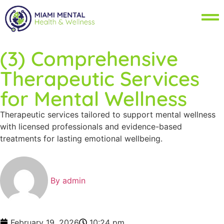
(3) Comprehensive
Therapeutic Services
for Mental Wellness
Therapeutic services tailored to support mental wellness
with licensed professionals and evidence-based
treatments for lasting emotional wellbeing.
By
admin
February 19, 2026
10:24 pm