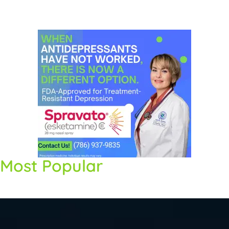
Most Popular