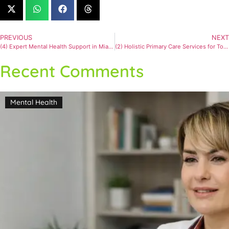
PREVIOUS
NEXT
(4) Expert Mental Health Support in Miami for Anxiety and Depression
(2) Holistic Primary Care Services for Total Health
Recent Comments
Mental Health