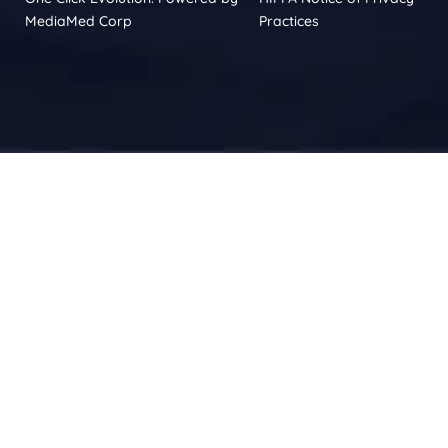
MediaMed Corp
Practices