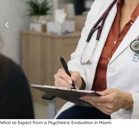
What to Expect from a Psychiatric Evaluation in Miami