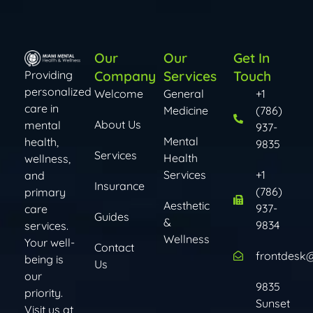
Our
Our
Get In
Company
Services
Touch
Providing
personalized
Welcome
General
+1
care in
Medicine
(786)
About Us
mental
937-
Mental
health,
9835
Services
Health
wellness,
Services​​
+1
and
Insurance
(786)
primary
Aesthetic
937-
care
Guides
&
9834
services.
Wellness
Your well-
Contact
frontdesk
being is
Us
our
9835
priority.
Sunset
Visit us at