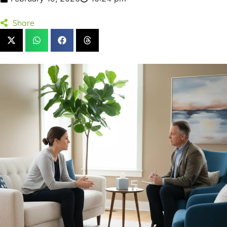
Share