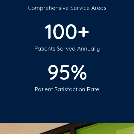
Comprehensive Service Areas
100
+
Patients Served Annually
95
%
Patient Satisfaction Rate