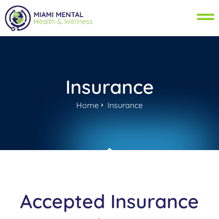
Insurance
Home
Insurance
Accepted Insurance