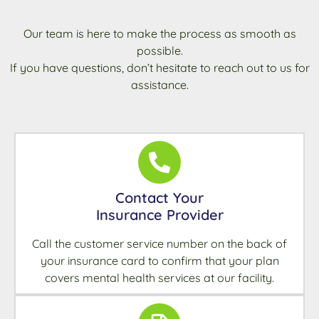
Our team is here to make the process as smooth as
possible.
If you have questions, don’t hesitate to reach out to us for
assistance.
Contact Your
Insurance Provider
Call the customer service number on the back of
your insurance card to confirm that your plan
covers mental health services at our facility.