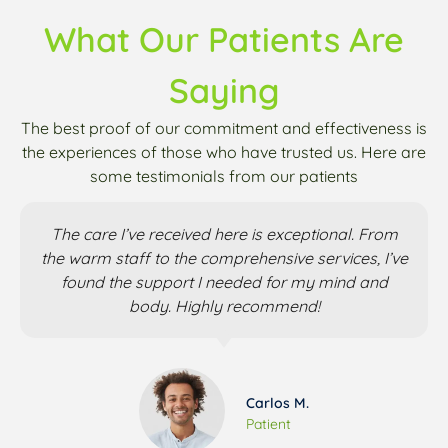
What Our Patients Are
Saying
The best proof of our commitment and effectiveness is
the experiences of those who have trusted us. Here are
some testimonials from our patients
The care I’ve received here is exceptional. From
the warm staff to the comprehensive services, I’ve
found the support I needed for my mind and
body. Highly recommend!
Carlos M.
Patient