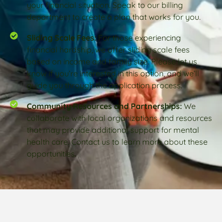
your financial situation. Speak to our billing
department to create a plan that works for you.
Sliding Scale Fees:
For those experiencing
financial hardship, we offer sliding scale fees
based on income and family size. Please let us
know if you’re interested in this option, and we’ll
guide you through the application process.
Community Resources and Partnerships:
We
collaborate with local organizations and resources
that may provide additional support for mental
health care. Contact us to learn more about these
opportunities.