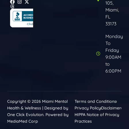
105,
Miami,
FL
33173
Monday
To
Friday
9:00AM
to
6:00PM
Copyright © 2026 Miami Mental
Terms and Conditions
Health & Wellness | Designed by
Privacy Policy
Disclaimer
One Click Evolution. Powered by
HIPPA Notice of Privacy
MediaMed Corp
Practices