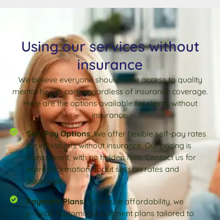
Using our services without
insurance
We believe everyone should have access to quality
mental health care, regardless of insurance coverage.
Here are the options available for clients without
insurance:
Self-Pay Options
: We offer flexible self-pay rates
for individuals without insurance. Our pricing is
transparent, with no hidden fees. Contact us for
more information about session rates and
packages.
Payment Plans:
To ensure affordability, we
provide customized payment plans tailored to