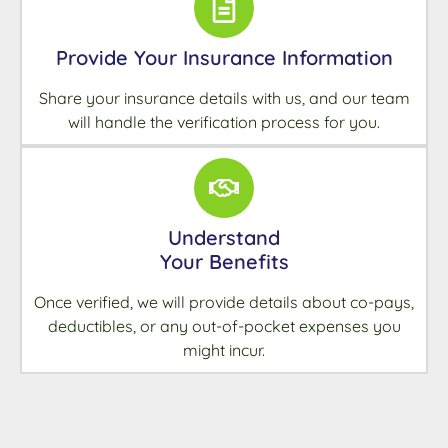
Provide Your Insurance Information
Share your insurance details with us, and our team
will handle the verification process for you.
Understand
Your Benefits
Once verified, we will provide details about co-pays,
deductibles, or any out-of-pocket expenses you
might incur.