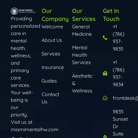
Our
Our
Get In
Company
Services
Touch
Providing
personalized
Welcome
General
+1
care in
Medicine
(786)
About Us
mental
937-
Mental
health,
9835
Services
Health
wellness,
Services​​
+1
and
Insurance
(786)
primary
Aesthetic
937-
care
Guides
&
9834
services.
Wellness
Your well-
Contact
frontdesk
being is
Us
our
9835
priority.
Sunset
Visit us at
Dr
miamimentalhw.com
Suite