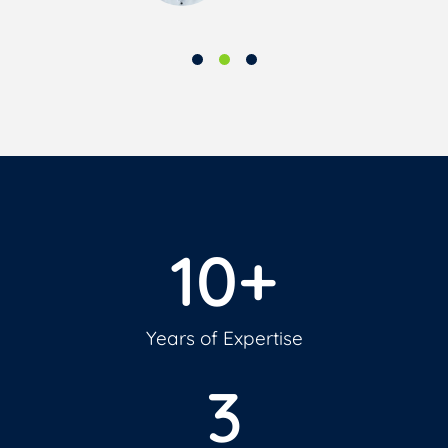
10
+
Years of Expertise
3