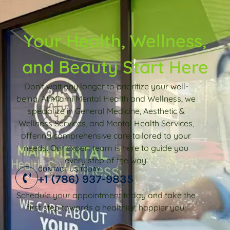
Your Health, Wellness,
and Beauty Start Here
Don’t wait any longer to prioritize your well-
being. At Miami Mental Health and Wellness, we
specialize in General Medicine, Aesthetic &
Wellness Services, and Mental Health Services,
offering comprehensive care tailored to your
needs. Our expert team is here to guide you
every step of the way.
CONTACT US TODAY
+1 (786) 937-9835
Schedule your appointment today and take the
first step towards a healthier, happier you.