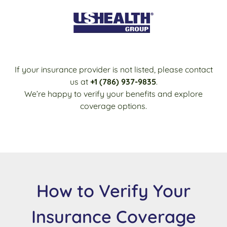
If your insurance provider is not listed, please contact
us at
+1 (786) 937-9835
.
We’re happy to verify your benefits and explore
coverage options.
How to Verify Your
Insurance Coverage