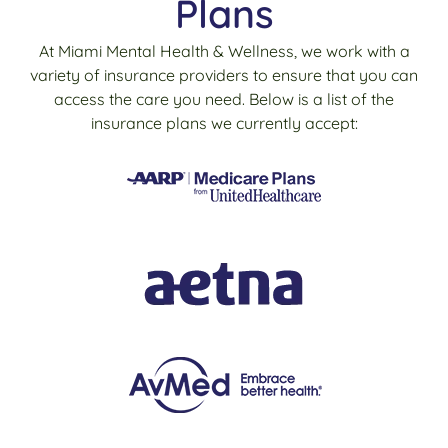
Plans
At Miami Mental Health & Wellness, we work with a
variety of insurance providers to ensure that you can
access the care you need. Below is a list of the
insurance plans we currently accept: